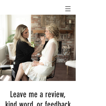
Leave me a review,
kind word, or feedback