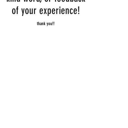
of your experience!
thank you!!